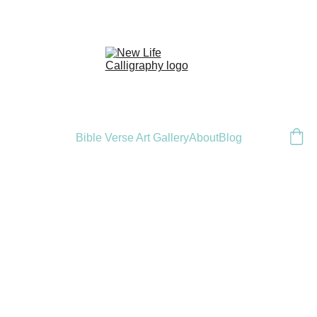
Bible Verse Art Gallery
About
Blog