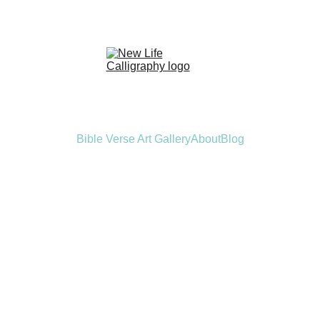
Bible Verse Art Gallery
About
Blog
le Verse Callig